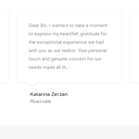
Dear Bo, I wanted to take a moment
to express my heartfelt gratitude for
the exceptional experience we had
with you as our realtor. Your personal
touch and genuine concern for our
needs made all th...
Katarina Zerzan
Rivervale