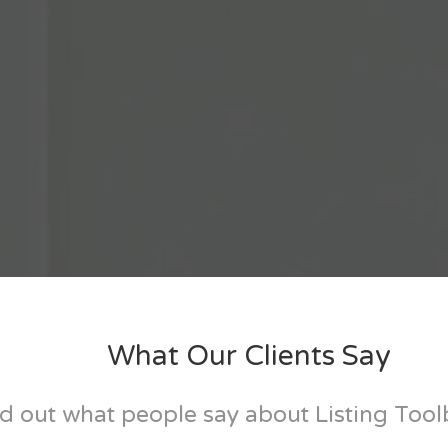
What Our Clients Say
d out what people say about Listing Too