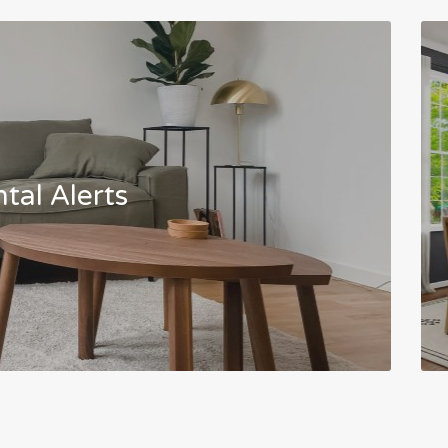
tal Alerts