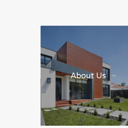
About Us