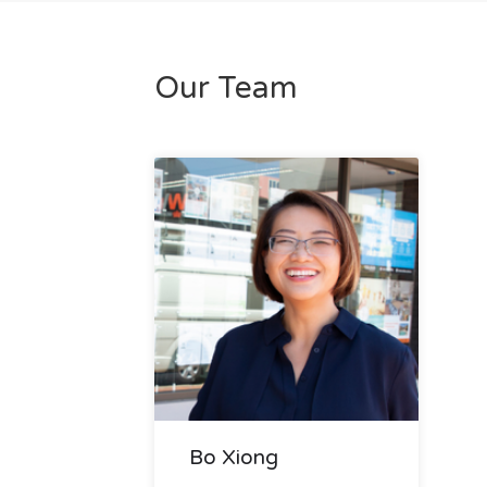
Our Team
Bo Xiong