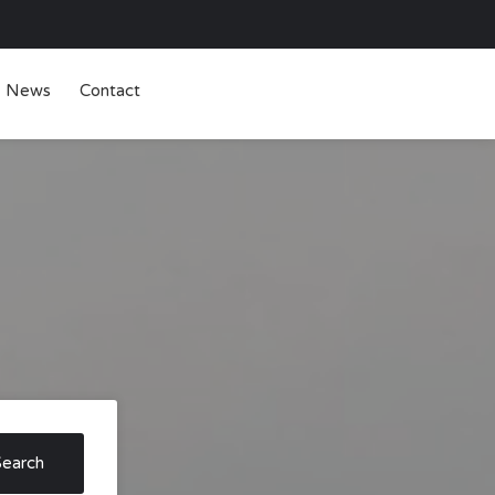
News
Contact
Search