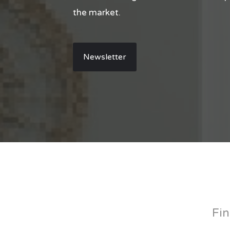
the market.
Newsletter
Fin