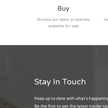
Buy
Browse our latest properties
Vi
available for sale
Stay In Touch
Keep up to date with what's happening
Be the first to get the latest insider t