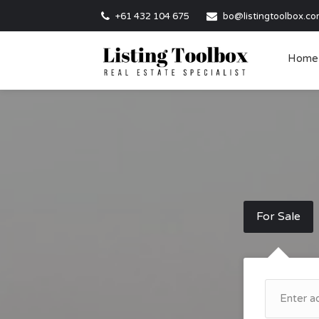
+61 432 104 675
bo@listingtoolbox.co
Home
For Sale