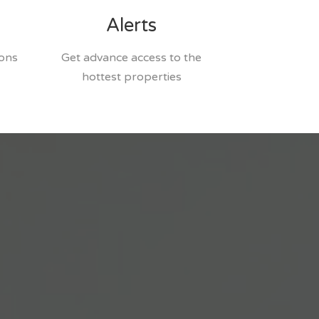
Alerts
ions
Get advance access to the
hottest properties