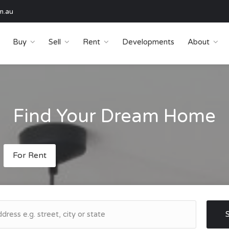
m.au
Buy
Sell
Rent
Developments
About
Find Your Dream Home
For Rent