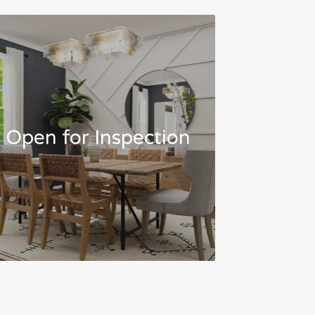
Open for Inspection