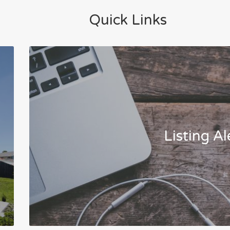
Quick Links
Listing Al