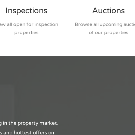
Inspections
Auctions
ew all open for inspection
Browse all upcoming auct
properties
of our properties
 in the property market.
ips and hottest offers on