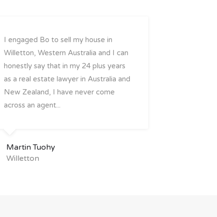
I engaged Bo to sell my house in
Willetton, Western Australia and I can
honestly say that in my 24 plus years
as a real estate lawyer in Australia and
New Zealand, I have never come
across an agent...
Martin Tuohy
Willetton