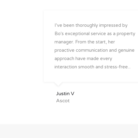
I've been thoroughly impressed by
Bo's exceptional service as a property
manager. From the start, her
proactive communication and genuine
approach have made every
interaction smooth and stress-free...
Justin V
Ascot